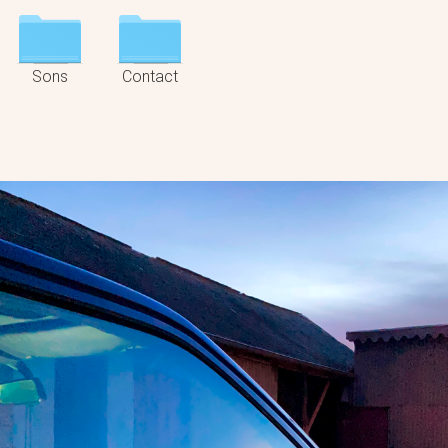
Sons
Contact